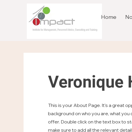
Home
No
Veronique
This is your About Page. It's a great opp
background on who you are, what you d
offer. Double click on the text box to s
make sure to add all the relevant detai