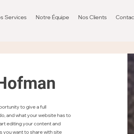
s Services
Notre Équipe
Nos Clients
Contac
 Hofman
ortunity to give a full
o, and what your website has to
tart editing your content and
ls you want to share with site