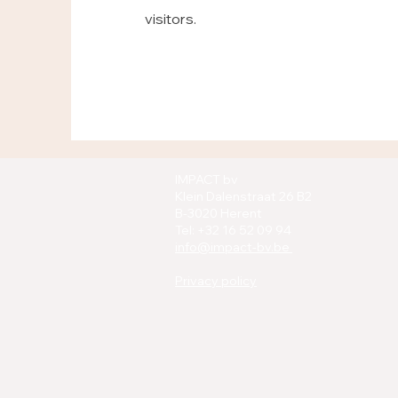
visitors.
IMPACT bv
Klein Dalenstraat 26 B2
B-3020 Herent
Tel: +32 16 52 09 94
info@impact-bv.be
Privacy policy