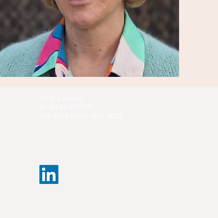
R.P.R. Leuven
BE 0442.497.370
ING BE19 3900 4827 2612