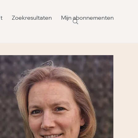
t
Zoekresultaten
Mijn abonnementen