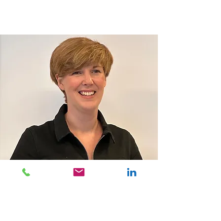
IMPACT bv
Klein Dalenstraat 26 B2
B-3020 Herent
Tel:
+32 16 52 09 94