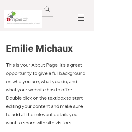
Emilie Michaux
This is your About Page. It's a great
opportunity to give a full background
on who you are, what you do, and
what your website has to offer.
Double click on the text box to start
editing your content and make sure
to add all the relevant details you
want to share with site visitors.