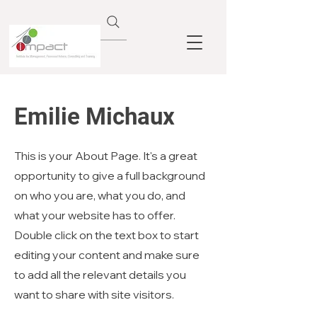
Emilie Michaux
This is your About Page. It's a great
opportunity to give a full background
on who you are, what you do, and
what your website has to offer.
Double click on the text box to start
editing your content and make sure
to add all the relevant details you
want to share with site visitors.