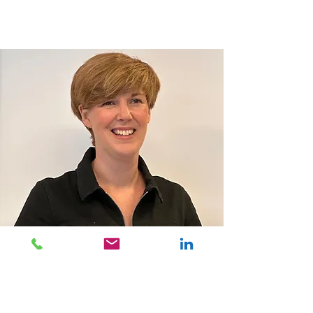
IMPACT bv
Klein Dalenstraat 26 B2
B-3020 Herent
Tel:
+32 16 52 09 94