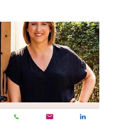
IMPACT bv
Klein Dalenstraat 26 B2
B-3020 Herent
Tel:
+32 16 52 09 94