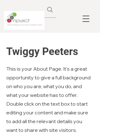
Twiggy Peeters
This is your About Page. It's a great
opportunity to give a full background
on who you are, what you do, and
what your website has to offer.
Double click on the text box to start
editing your content and make sure
to add all the relevant details you
want to share with site visitors.